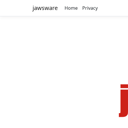
jawsware
Home
Privacy