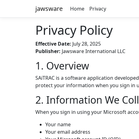
jawsware
Home
Privacy
Privacy Policy
Effective Date:
July 28, 2025
Publisher:
Jawsware International LLC
1. Overview
SAiTRAC is a software application developed
protect your information when you sign in u
2. Information We Coll
When you sign in using your Microsoft accou
Your name
Your email address