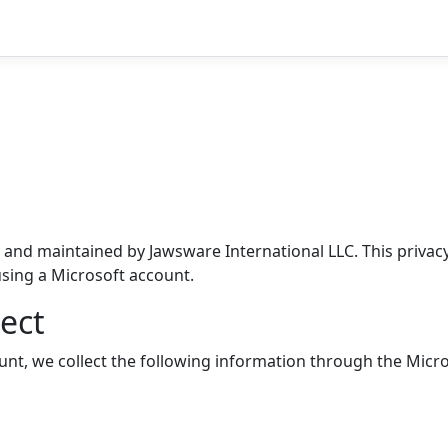
 and maintained by Jawsware International LLC. This privacy
sing a Microsoft account.
ect
nt, we collect the following information through the Micro