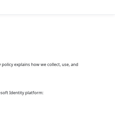
 policy explains how we collect, use, and
soft Identity platform: