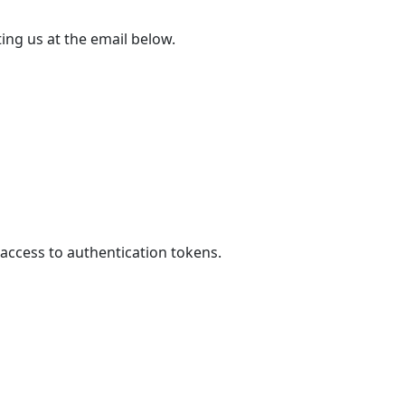
ing us at the email below.
access to authentication tokens.