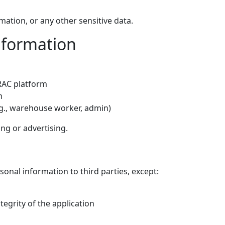
mation, or any other sensitive data.
nformation
TRAC platform
m
.g., warehouse worker, admin)
ng or advertising.
ersonal information to third parties, except:
ntegrity of the application