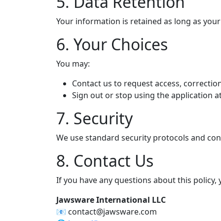
5. Data Retention
Your information is retained as long as your
6. Your Choices
You may:
Contact us to request access, correction
Sign out or stop using the application a
7. Security
We use standard security protocols and cont
8. Contact Us
If you have any questions about this policy,
Jawsware International LLC
📧 contact@jawsware.com