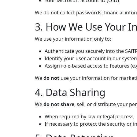
Your Microsoft account ID (OID)
We do not collect passwords, financial infor
3. How We Use Your I
We use your information only to:
Authenticate you securely into the SAi
Identify your user account in our syste
Assign role-based access to features (e
We
do not
use your information for marketi
4. Data Sharing
We
do not share
, sell, or distribute your p
When required by law or legal process
If necessary to protect the security or i