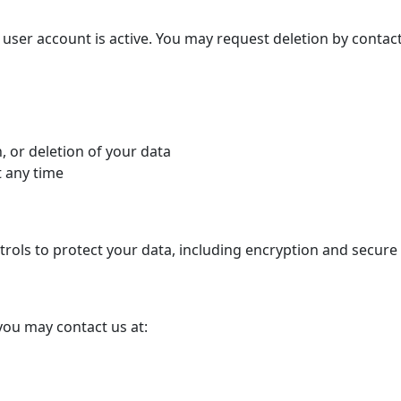
 user account is active. You may request deletion by contact
, or deletion of your data
t any time
rols to protect your data, including encryption and secure 
 you may contact us at: